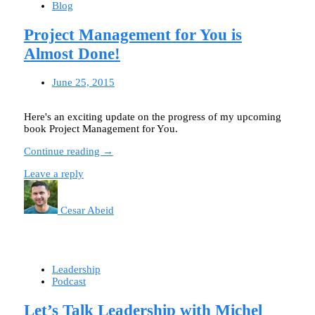
Blog
Project Management for You is
Almost Done!
June 25, 2015
Here's an exciting update on the progress of my upcoming
book Project Management for You.
Continue reading →
Leave a reply
Cesar Abeid
Leadership
Podcast
Let’s Talk Leadership with Michel