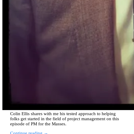
Colin Ellis shares with me his tested approach to helping
folks get started in the field of project management on this
episode of PM for the Masses.
Continue reading →