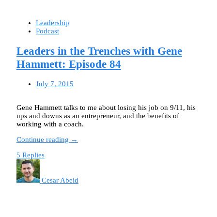
Leadership
Podcast
Leaders in the Trenches with Gene
Hammett: Episode 84
July 7, 2015
Gene Hammett talks to me about losing his job on 9/11, his
ups and downs as an entrepreneur, and the benefits of
working with a coach.
Continue reading →
5 Replies
Cesar Abeid