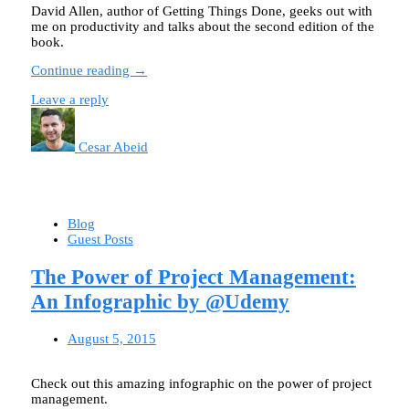
David Allen, author of Getting Things Done, geeks out with
me on productivity and talks about the second edition of the
book.
Continue reading →
Leave a reply
Cesar Abeid
Blog
Guest Posts
The Power of Project Management:
An Infographic by @Udemy
August 5, 2015
Check out this amazing infographic on the power of project
management.