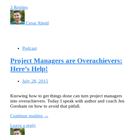
3 Replies
Cesar Abeid
Podcast
Project Managers are Overachievers:
Here’s Help!
July 28, 2015
Knowing how to get things done can turn project managers
into overachievers. Today I speak with author and coach Jen
Gresham on how to avoid that pitfall.
Continue reading →
Leave a reply