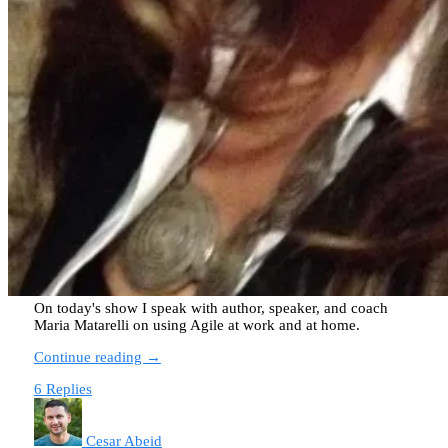
On today's show I speak with author, speaker, and coach
Maria Matarelli on using Agile at work and at home.
Continue reading →
6 Replies
Cesar Abeid