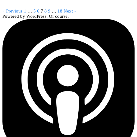
« Previous
1
…
5
6
7
8
9
…
18
Next »
Powered by WordPress. Of course.