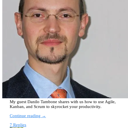
My guest Danilo Tambone shares with us how to use Agile,
Kanban, and Scrum to skyrocket your productivity.
Continue reading →
7 Replies