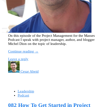
On this episode of the Project Management for the Masses
Podcast I speak with project manager, author, and blogger
Michel Dion on the topic of leadership.
Continue reading →
Leave a reply
Cesar Abeid
Leadership
Podcast
082 How To Get Started in Project