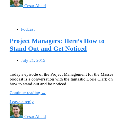
Cesar Abeid
Podcast
Project Managers: Here’s How to
Stand Out and Get Noticed
July 21, 2015
Today's episode of the Project Management for the Masses
podcast is a conversation with the fantastic Dorie Clark on
how to stand out and be noticed.
Continue reading →
Leave a reply
Cesar Abeid