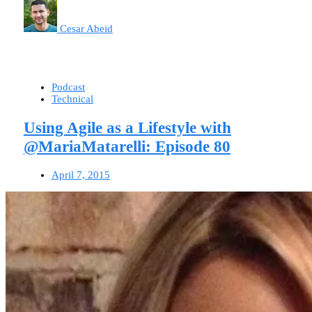
Cesar Abeid
Podcast
Technical
Using Agile as a Lifestyle with
@MariaMatarelli: Episode 80
April 7, 2015