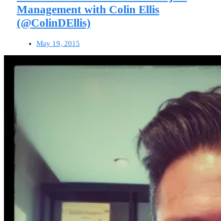
Management with Colin Ellis
(@ColinDEllis)
May 19, 2015