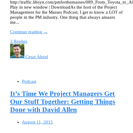
http://traffic.libsyn.com/pmforthemasses/089_From_Toyota_to_
Play in new window | DownloadAs the host of the Project
Management for the Masses Podcast, I get to know a LOT of
people in the PM industry. One thing that always amazes
me...
Continue reading →
3 Replies
Cesar Abeid
Podcast
It’s Time We Project Managers Get
Our Stuff Together: Getting Things
Done with David Allen
August 11, 2015