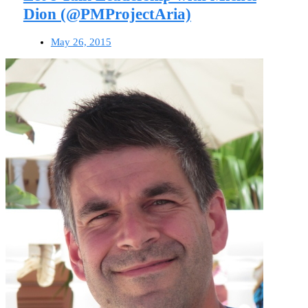
Dion (@PMProjectAria)
May 26, 2015