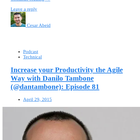
Leave a reply
Cesar Abeid
Podcast
Technical
Increase your Productivity the Agile
Way with Danilo Tambone
(@dantambone): Episode 81
April 29, 2015