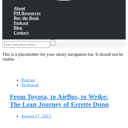
About
PM Resources
Buy the Book
Podcast
Blog
Contact
This is a placeholder for your sticky navigation bar. It should not be
visible.
Podcast
Technical
From Toyota, to AirBus, to Wrike:
The Lean Journey of Errette Dunn
August 17, 2015