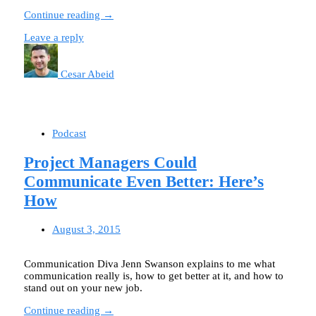
Continue reading →
Leave a reply
Cesar Abeid
Podcast
Project Managers Could
Communicate Even Better: Here’s
How
August 3, 2015
Communication Diva Jenn Swanson explains to me what
communication really is, how to get better at it, and how to
stand out on your new job.
Continue reading →