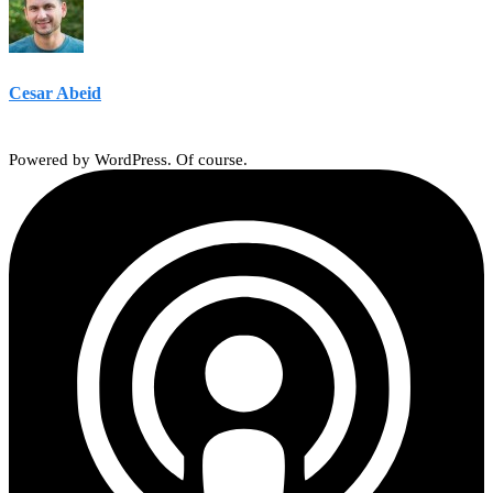
Cesar Abeid
Powered by WordPress. Of course.