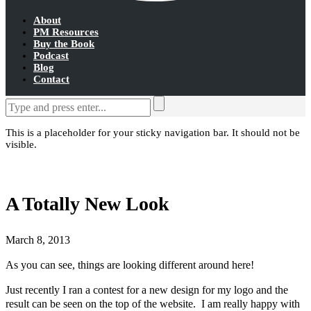
About
PM Resources
Buy the Book
Podcast
Blog
Contact
This is a placeholder for your sticky navigation bar. It should not be
visible.
A Totally New Look
March 8, 2013
As you can see, things are looking different around here!
Just recently I ran a contest for a new design for my logo and the
result can be seen on the top of the website. I am really happy with