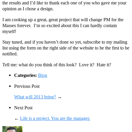
the results and I’d like to thank each one of you who gave me your
opinion as I chose a design.
I am cooking up a great, great project that will change PM for the
Masses forever. I’m so excited about this I can hardly contain
myself!
Stay tuned, and if you haven’t done so yet, subscribe to my mailing
list using the form on the right side of the website to be the first to be
notified.
Tell me: what do you think of this look? Love it? Hate it?
Categories:
Blog
Previous Post
What will 2013 bring?
→
Next Post
←
Life is a project. You are the manager.